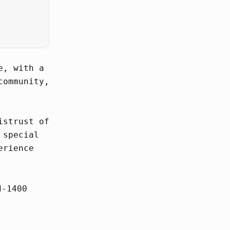
e, with a
community,
istrust of
 special
erience
d-1400