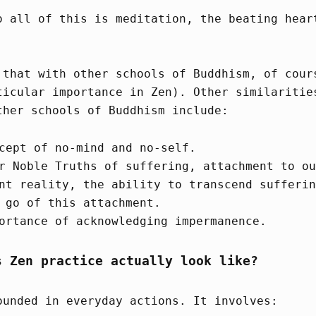
o all of this is meditation, the beating hear
 that with other schools of Buddhism, of cour
ticular importance in Zen). Other similaritie
ther schools of Buddhism include:
cept of no-mind and no-self.
r Noble Truths of suffering, attachment to ou
nt reality, the ability to transcend sufferin
 go of this attachment.
ortance of acknowledging impermanence.
s Zen practice actually look like?
ounded in everyday actions. It involves: