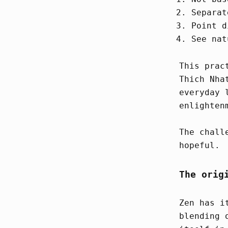
Separat
Point d
See nat
This prac
Thich Nha
everyday 
enlighten
The chall
hopeful.
The orig
Zen has i
blending 