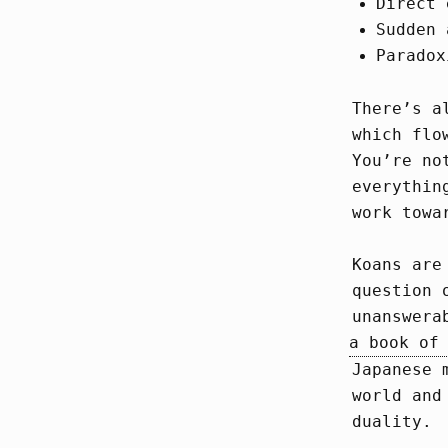
Direct 
Sudden 
Paradox
There’s a
which flo
You’re no
everythin
work towa
Koans are
question 
unanswera
a book of
Japanese 
world and
duality.