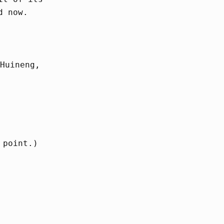
d now.
Huineng,
 point.)