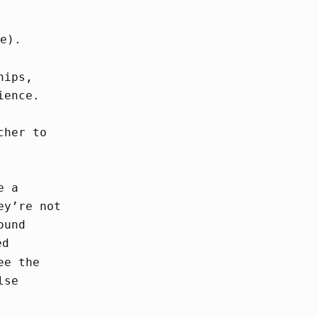
e).
hips,
ience.
cher to
e a
ey’re not
ound
ed
ee the
lse