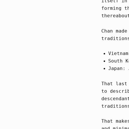
itself in
forming t
thereabou
Chan made
tradition
Vietnam
South K
Japan: 
That last
to descri
descendan
tradition
That make
and minim