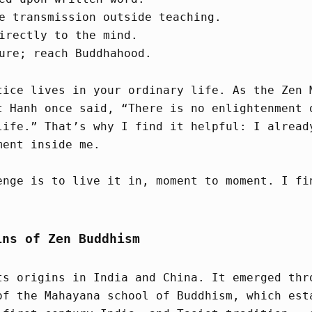
e transmission outside teaching.
irectly to the mind.
ure; reach Buddhahood.
tice lives in your ordinary life. As the Zen 
t Hanh once said, “There is no enlightenment 
life.” That’s why I find it helpful: I alread
ment inside me.
enge is to live it in, moment to moment. I fi
ins of Zen Buddhism
ts origins in India and China. It emerged thr
of the Mahayana school of Buddhism, which est