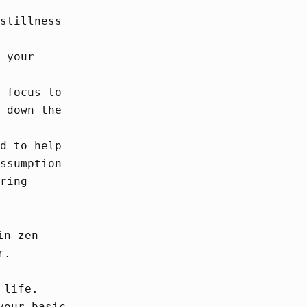
stillness
 your
 focus to
 down the
d to help
ssumption
ring
in zen
r.
 life.