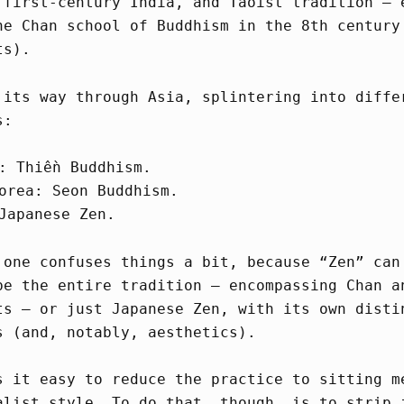
 first-century India, and Taoist tradition – 
he Chan school of Buddhism in the 8th century
ts).
 its way through Asia, splintering into diffe
s:
: Thiền Buddhism.
orea: Seon Buddhism.
Japanese Zen.
 one confuses things a bit, because “Zen” can
be the entire tradition – encompassing Chan a
ts – or just Japanese Zen, with its own disti
s (and, notably, aesthetics).
s it easy to reduce the practice to sitting m
alist style. To do that, though, is to strip 