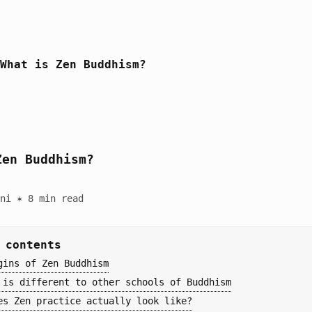
What is Zen Buddhism?
Zen Buddhism?
ni ✶ 8 min read
 contents
gins of Zen Buddhism
 is different to other schools of Buddhism
es Zen practice actually look like?