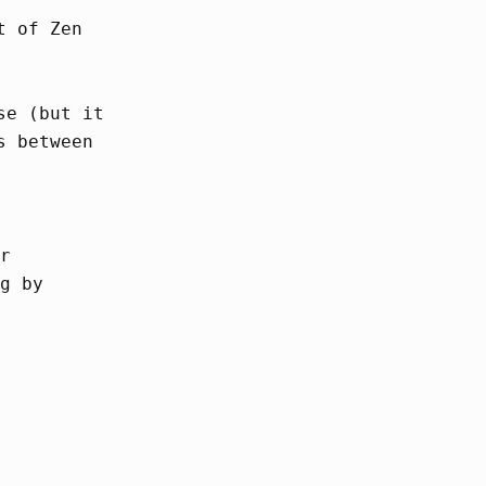
t of Zen
se (but it
s between
r
g by