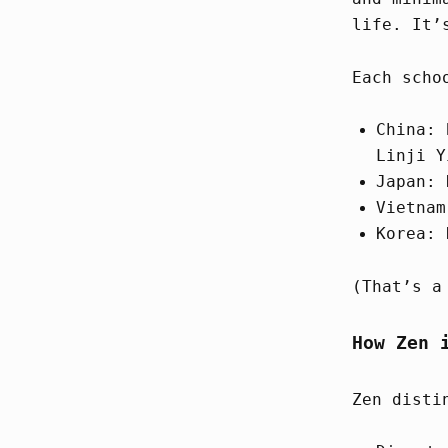
life. It’
Each scho
China: 
Linji Y
Japan: 
Vietnam
Korea: 
(That’s a
How Zen 
Zen disti