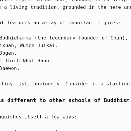
s a living tradition, grounded in the here an
ol features an array of important figures:
Bodhidharma (the legendary founder of Chan), 
ixuan, Wumen Huikai.
Dogen.
: Thich Nhat Hahn.
Daewon.
 tiny list, obviously. Consider it a starting
is different to other schools of Buddhism
nguishes itself a few ways: