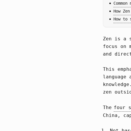
Common 
How Zen
How to 
Zen is a 
focus on 
and direc
This emph
language 
knowledge
zen outsi
The
four 
China, ca
Not bas