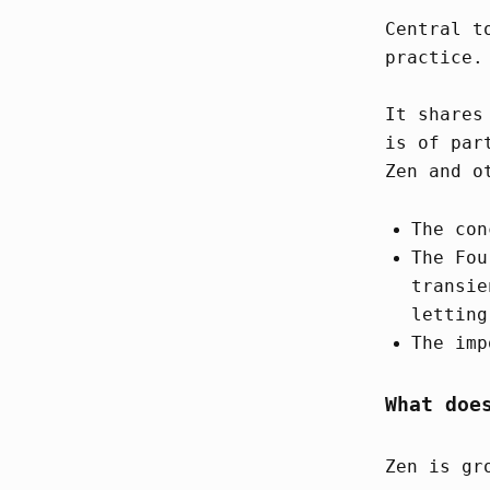
Central t
practice.
It shares
is of par
Zen and o
The con
The Fou
transie
letting
The imp
What doe
Zen is gr