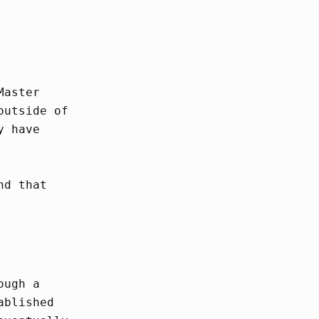
Master
outside of
y have
nd that
ough a
ablished