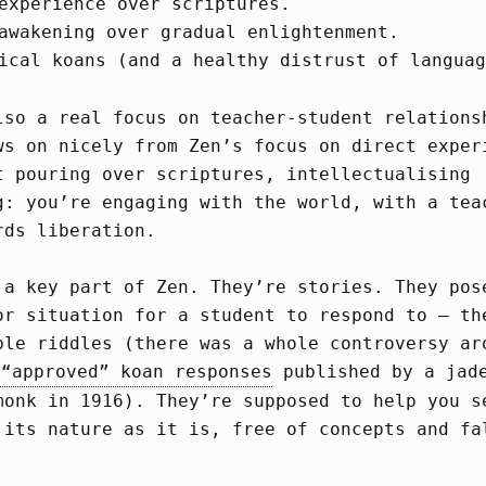
experience over scriptures.
awakening over gradual enlightenment.
ical koans (and a healthy distrust of languag
lso a real focus on teacher-student relations
ws on nicely from Zen’s focus on direct exper
t pouring over scriptures, intellectualising
g: you’re engaging with the world, with a tea
rds liberation.
 a key part of Zen. They’re stories. They pos
or situation for a student to respond to – th
ble riddles (there was a whole controversy ar
 “approved” koan responses
published by a jad
monk in 1916). They’re supposed to help you s
 its nature as it is, free of concepts and fa