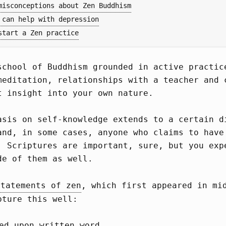
misconceptions about Zen Buddhism
 can help with depression
start a Zen practice
school of Buddhism grounded in active practic
meditation, relationships with a teacher and 
t insight into your own nature.
asis on self-knowledge extends to a certain d
and, in some cases, anyone who claims to have
. Scriptures are important, sure, but you exp
de of them as well.
statements of zen
, which first appeared in mi
pture this well:
ed upon written word.