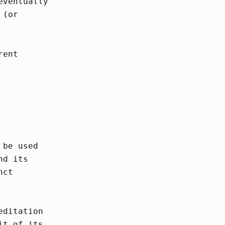
eventually
 (or
rent
 be used
nd its
nct
editation
it of its