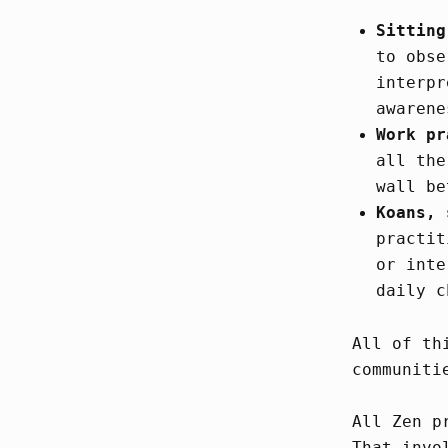
Sitting
to obse
interpr
awarene
Work pr
all the
wall be
Koans, 
practit
or inte
daily c
All of th
communiti
All Zen p