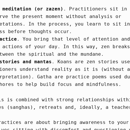
 meditation (or zazen)
. Practitioners sit in 
rve the present moment without analysis or
etations. In the process, you learn to sit in
ss before thoughts occur.
actice
. You bring that level of attention and
 actions of your day. In this way, zen breaks
tween the spiritual and the mundane.
stories and mantas
. Koans are zen stories use
ioners understand reality as it is (without a
rpretation). Gatha are practice poems used du
hores to help build focus and mindfulness.
is is combined with strong relationships with
es (sanghas), retreats and, ideally, a teache
ractices are about bringing awareness to your