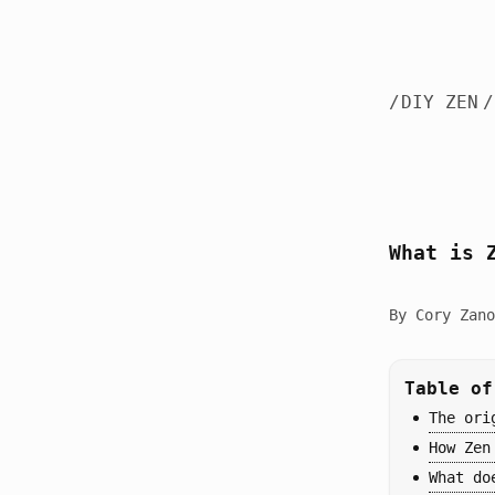
/
DIY ZEN
/
What is 
By Cory Zano
Table of
The ori
How Zen
What do