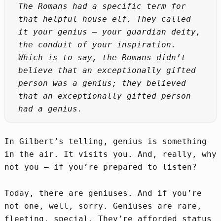
The Romans had a specific term for
that helpful house elf. They called
it your genius – your guardian deity,
the conduit of your inspiration.
Which is to say, the Romans didn’t
believe that an exceptionally gifted
person was a genius; they believed
that an exceptionally gifted person
had a genius.
In Gilbert’s telling, genius is something
in the air. It visits you. And, really, why
not you – if you’re prepared to listen?
Today, there are geniuses. And if you’re
not one, well, sorry. Geniuses are rare,
fleeting, special. They’re afforded status