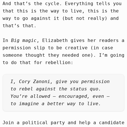
And that’s the cycle. Everything tells you
that this is the way to live, this is the
way to go against it (but not really) and
that’s that.
In
Big magic
, Elizabeth gives her readers a
permission slip to be creative (in case
someone thought they needed one). I’m going
to do that for rebellion:
I, Cory Zanoni, give you permission
to rebel against the status quo.
You’re allowed – encouraged, even –
to imagine a better way to live.
Join a political party and help a candidate