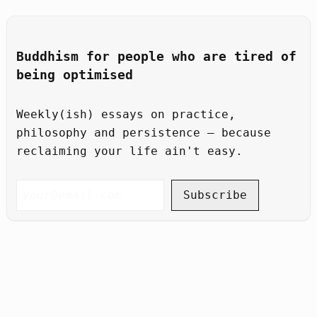
Buddhism for people who are tired of
being optimised
Weekly(ish) essays on practice,
philosophy and persistence – because
reclaiming your life ain't easy.