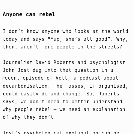
Anyone can rebel
I don’t know anyone who looks at the world
today and says “Yup, she’s all good”. Why,
then, aren’t more people in the streets?
Journalist David Roberts and psychologist
John Jost dug into that question in a
recent episode of Volt
, a podcast about
decarbonisation. The masses, if organised,
could easily demand change. So, Roberts
says, we don’t need to better understand
why people rebel – we need an explanation
of why they don’t.
Jost’s psychological explanation can be