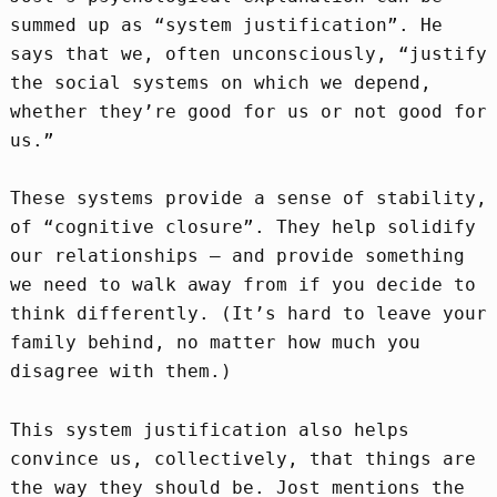
summed up as “system justification”. He
says that we, often unconsciously, “justify
the social systems on which we depend,
whether they’re good for us or not good for
us.”
These systems provide a sense of stability,
of “cognitive closure”. They help solidify
our relationships – and provide something
we need to walk away from if you decide to
think differently. (It’s hard to leave your
family behind, no matter how much you
disagree with them.)
This system justification also helps
convince us, collectively, that things are
the way they should be. Jost mentions the