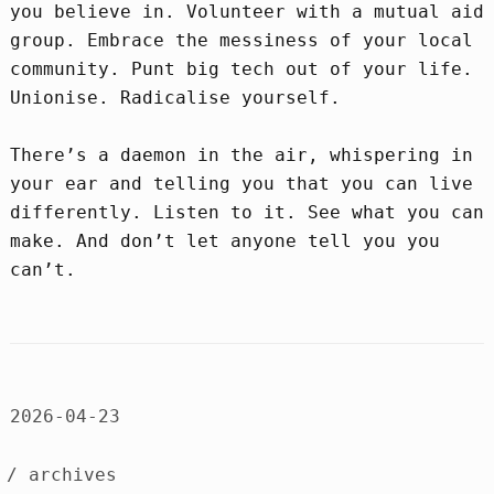
you believe in. Volunteer with a mutual aid
group. Embrace the messiness of your local
community. Punt big tech out of your life.
Unionise. Radicalise yourself.
There’s a daemon in the air, whispering in
your ear and telling you that you can live
differently. Listen to it. See what you can
make. And don’t let anyone tell you you
can’t.
2026-04-23
/ archives