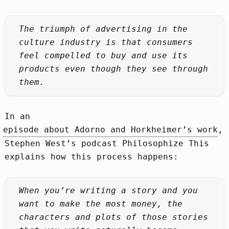
The triumph of advertising in the
culture industry is that consumers
feel compelled to buy and use its
products even though they see through
them.
In an
episode about Adorno and Horkheimer’s work
,
Stephen West’s podcast Philosophize This
explains how this process happens:
When you’re writing a story and you
want to make the most money, the
characters and plots of those stories