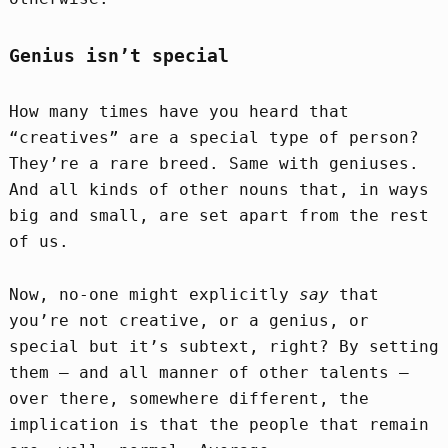
Genius isn’t special
How many times have you heard that
“creatives” are a special type of person?
They’re a rare breed. Same with geniuses.
And all kinds of other nouns that, in ways
big and small, are set apart from the rest
of us.
Now, no-one might explicitly
say
that
you’re not creative, or a genius, or
special but it’s subtext, right? By setting
them – and all manner of other talents –
over there, somewhere different, the
implication is that the people that remain