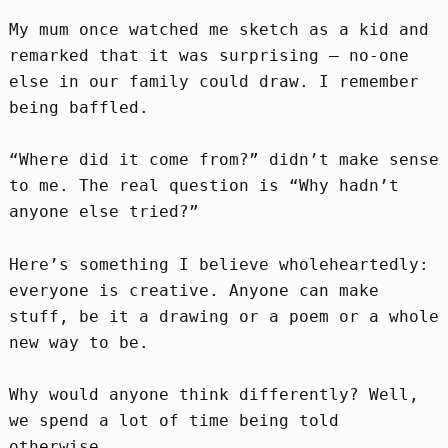
My mum once watched me sketch as a kid and
remarked that it was surprising – no-one
else in our family could draw. I remember
being baffled.
“Where did it come from?” didn’t make sense
to me. The real question is “Why hadn’t
anyone else tried?”
Here’s something I believe wholeheartedly:
everyone is creative. Anyone can make
stuff, be it a drawing or a poem or a whole
new way to be.
Why would anyone think differently? Well,
we spend a lot of time being told
otherwise.