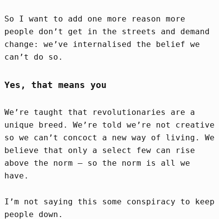
So I want to add one more reason more
people don’t get in the streets and demand
change: we’ve internalised the belief we
can’t do so.
Yes, that means you
We’re taught that revolutionaries are a
unique breed. We’re told we’re not creative
so we can’t concoct a new way of living. We
believe that only a select few can rise
above the norm – so the norm is all we
have.
I’m not saying this some conspiracy to keep
people down.