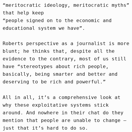
“meritocratic ideology, meritocratic myths”
that help keep
“people signed on to the economic and
educational system we have”.
Roberts perspective as a journalist is more
blunt; he thinks that, despite all the
evidence to the contrary, most of us still
have “stereotypes about rich people,
basically, being smarter and better and
deserving to be rich and powerful.”
All in all, it’s a comprehensive look at
why these exploitative systems stick
around. And nowhere in their chat do they
mention that people are unable to change –
just that it’s hard to do so.