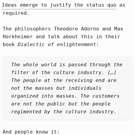
Ideas emerge to justify the status quo
as
required.
The philosophers Theodore Adorno and Max
Horkheimer and talk about this in their
book
Dialectic of enlightenment
:
The whole world is passed through the
filter of the culture industry. […]
The people at the receiving end are
not the masses but individuals
organized into masses. The customers
are not the public but the people
regimented by the culture industry.
And people know it: