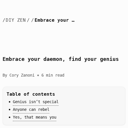
/
DIY ZEN
/
/
Embrace your daemon, find your genius
Embrace your daemon, find your genius
By Cory Zanoni ✶ 6 min read
Table of contents
Genius isn’t special
Anyone can rebel
Yes, that means you