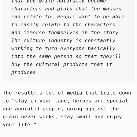
that you write naturally become
characters and plots that the masses
can relate to. People want to be able
to easily relate to the characters
and immerse themselves in the story.
The culture industry is constantly
working to turn everyone basically
into the same person so that they’ll
buy the cultural products that it
produces.
The result: a lot of media that boils down
to “stay in your lane, heroes are special
and anointed people, going against the
grain never works, stay small and enjoy
your life.”