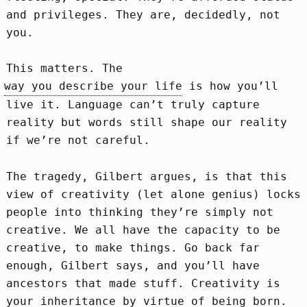
and privileges. They are, decidedly, not
you.
This matters. The
way you describe your life
is how you’ll
live it. Language can’t truly capture
reality but words still shape our reality
if we’re not careful.
The tragedy, Gilbert argues, is that this
view of creativity (let alone genius) locks
people into thinking they’re simply not
creative. We all have the capacity to be
creative, to make things. Go back far
enough, Gilbert says, and you’ll have
ancestors that made stuff. Creativity is
your inheritance by virtue of being born.