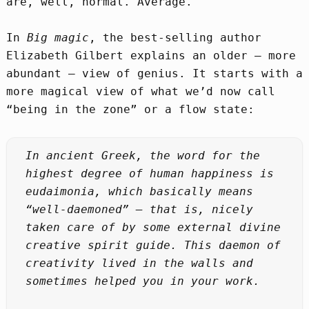
are, well, normal. Average.
In
Big magic
, the best-selling author
Elizabeth Gilbert explains an older – more
abundant – view of genius. It starts with a
more magical view of what we’d now call
“being in the zone” or a flow state:
In ancient Greek, the word for the
highest degree of human happiness is
eudaimonia, which basically means
“well-daemoned” – that is, nicely
taken care of by some external divine
creative spirit guide. This daemon of
creativity lived in the walls and
sometimes helped you in your work.