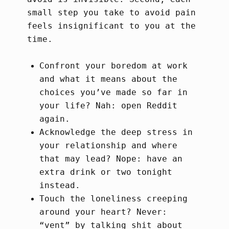
small step you take to avoid pain
feels insignificant to you at the
time.
Confront your boredom at work
and what it means about the
choices you’ve made so far in
your life? Nah: open Reddit
again.
Acknowledge the deep stress in
your relationship and where
that may lead? Nope: have an
extra drink or two tonight
instead.
Touch the loneliness creeping
around your heart? Never:
“vent” by talking shit about