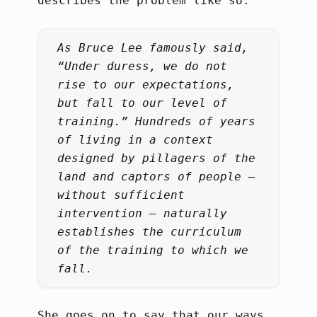
describes the problem like so:
As Bruce Lee famously said,
“Under duress, we do not
rise to our expectations,
but fall to our level of
training.” Hundreds of years
of living in a context
designed by pillagers of the
land and captors of people –
without sufficient
intervention – naturally
establishes the curriculum
of the training to which we
fall.
She goes on to say that our ways