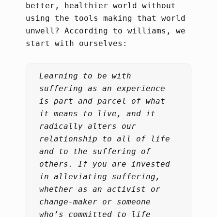
better, healthier world without
using the tools making that world
unwell? According to williams, we
start with ourselves:
Learning to be with
suffering as an experience
is part and parcel of what
it means to live, and it
radically alters our
relationship to all of life
and to the suffering of
others. If you are invested
in alleviating suffering,
whether as an activist or
change-maker or someone
who’s committed to life