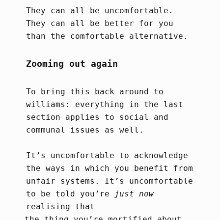
They can all be uncomfortable.
They can all be better for you
than the comfortable alternative.
Zooming out again
To bring this back around to
williams: everything in the last
section applies to social and
communal issues as well.
It’s uncomfortable to acknowledge
the ways in which you benefit from
unfair systems. It’s uncomfortable
to be told you’re
just now
realising that
the thing you’re mortified about