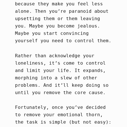
because they make you feel less
alone. Then you’re paranoid about
upsetting them or them leaving
you. Maybe you become jealous.
Maybe you start convincing
yourself you need to control them.
Rather than acknowledge your
loneliness, it’s come to control
and limit your life. It expands,
morphing into a slew of other
problems. And it’ll keep doing so
until you remove the core cause.
Fortunately, once you’ve decided
to remove your emotional thorn,
the task is simple (but not easy):