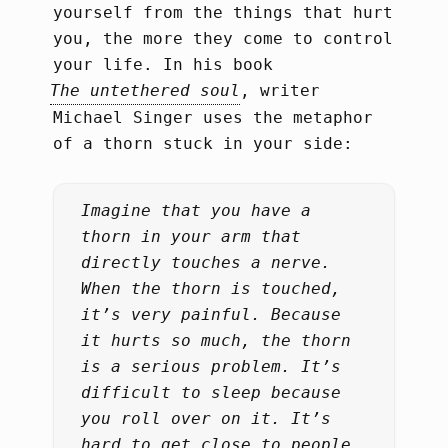
yourself from the things that hurt
you, the more they come to control
your life. In his book
The untethered soul
, writer
Michael Singer uses the metaphor
of a thorn stuck in your side:
Imagine that you have a
thorn in your arm that
directly touches a nerve.
When the thorn is touched,
it’s very painful. Because
it hurts so much, the thorn
is a serious problem. It’s
difficult to sleep because
you roll over on it. It’s
hard to get close to people