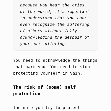
because you hear the cries
of the world, it’s important
to understand that you can’t
even recognize the suffering
of others without fully
acknowledging the despair of
your own suffering.
You need to acknowledge the things
that harm you. You need to stop
protecting yourself in vain.
The risk of (some) self
protection
The more you try to protect