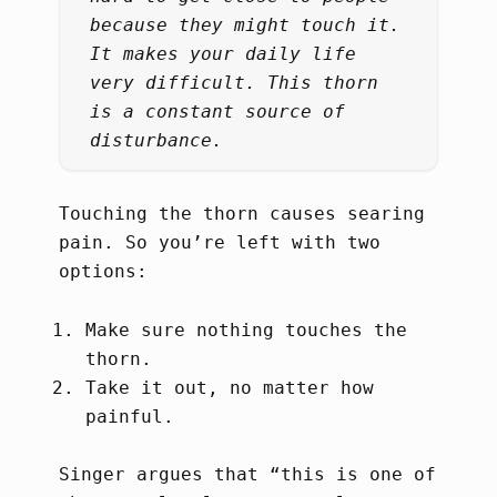
because they might touch it.
It makes your daily life
very difficult. This thorn
is a constant source of
disturbance.
Touching the thorn causes searing
pain. So you’re left with two
options:
Make sure nothing touches the
thorn.
Take it out, no matter how
painful.
Singer argues that “this is one of