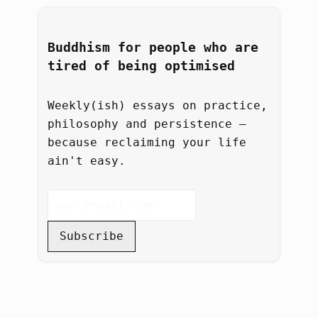
Buddhism for people who are
tired of being optimised
Weekly(ish) essays on practice,
philosophy and persistence –
because reclaiming your life
ain't easy.