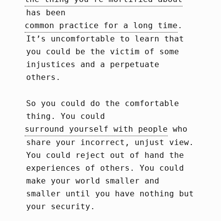
has been
common practice for a long time
.
It’s uncomfortable to learn that
you could be the victim of some
injustices and a perpetuate
others.
So you could do the comfortable
thing. You could
surround yourself with people
who
share your incorrect, unjust view.
You could reject out of hand the
experiences of others. You could
make your world smaller and
smaller until you have nothing but
your security.