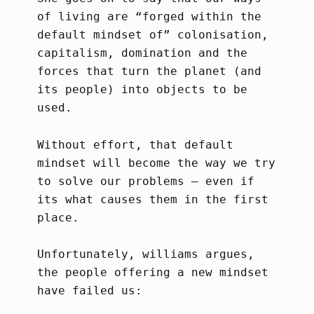
of living are “forged within the
default mindset of” colonisation,
capitalism, domination and the
forces that turn the planet (and
its people) into objects to be
used.
Without effort, that default
mindset will become the way we try
to solve our problems – even if
its what causes them in the first
place.
Unfortunately, williams argues,
the people offering a new mindset
have failed us: