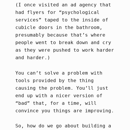
(I once visited an ad agency that
had flyers for “psychological
services” taped to the inside of
cubicle doors in the bathroom,
presumably because that’s where
people went to break down and cry
as they were pushed to work harder
and harder.)
You can’t solve a problem with
tools provided by the thing
causing the problem. You’ll just
end up with a nicer version of
“bad” that, for a time, will
convince you things are improving.
So, how do we go about building a