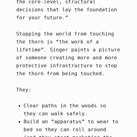
the core-level, structural
decisions that lay the foundation
for your future.”
Stopping the world from touching
the thorn is “the work of a
lifetime”. Singer paints a picture
of someone creating more and more
protective infrastructure to stop
the thorn from being touched.
They:
Clear paths in the woods so
they can walk safely.
Build an “apparatus” to wear to
bed so they can roll around