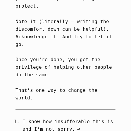
protect.
Note it (literally – writing the
discomfort down can be helpful).
Acknowledge it. And try to let it
go.
Once you’re done, you get the
privilege of helping other people
do the same.
That’s one way to change the
world.
I know how insufferable this is
and I’m not sorry.
↩︎