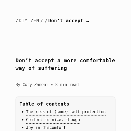
/
DIY ZEN
/
/
Don’t accept a more comfortable way of suffering
Don’t accept a more comfortable
way of suffering
By Cory Zanoni ✶ 8 min read
Table of contents
The risk of (some) self protection
Comfort is nice, though
Joy in discomfort