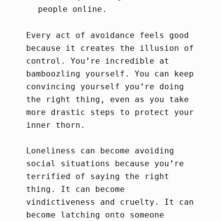
people online.
Every act of avoidance feels good
because it creates the illusion of
control. You’re incredible at
bamboozling yourself. You can keep
convincing yourself you’re doing
the right thing, even as you take
more drastic steps to protect your
inner thorn.
Loneliness can become avoiding
social situations because you’re
terrified of saying the right
thing. It can become
vindictiveness and cruelty. It can
become latching onto someone