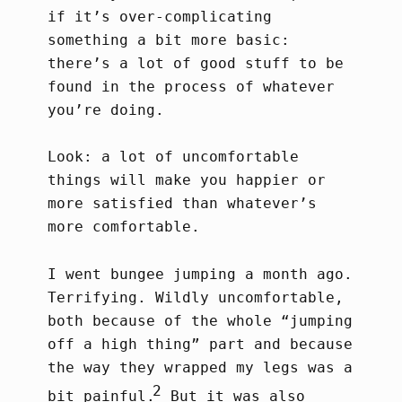
if it’s over-complicating
something a bit more basic:
there’s a lot of good stuff to be
found in the process of whatever
you’re doing.
Look: a lot of uncomfortable
things will make you happier or
more satisfied than whatever’s
more comfortable.
I went bungee jumping a month ago.
Terrifying. Wildly uncomfortable,
both because of the whole “jumping
off a high thing” part and because
the way they wrapped my legs was a
2
bit painful.
But it was also