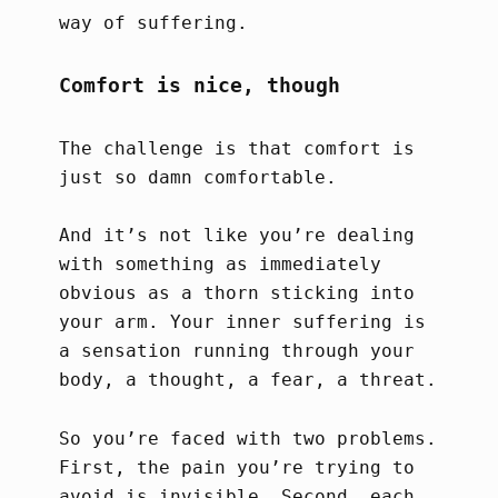
way of suffering.
Comfort is nice, though
The challenge is that comfort is
just so damn comfortable.
And it’s not like you’re dealing
with something as immediately
obvious as a thorn sticking into
your arm. Your inner suffering is
a sensation running through your
body, a thought, a fear, a threat.
So you’re faced with two problems.
First, the pain you’re trying to
avoid is invisible. Second, each