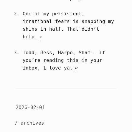
One of my persistent,
irrational fears is snapping my
shins in half. That didn’t
help.
↩︎
Todd, Jess, Harpo, Sham – if
you’re reading this in your
inbox, I love ya.
↩︎
2026-02-01
/ archives