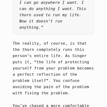
I can go anywhere I want. I
can do anything I want. This
thorn used to run my life.
Now it doesn’t run
anything.”
The reality, of course, is that
the thorn completely runs this
person’s entire life. As Singer
puts it, “the life of protecting
yourself from your problem becomes
a perfect reflection of the
problem itself”. You confuse
avoiding the pain of the problem
with fixing the problem.
You’ve chased a more comfortable