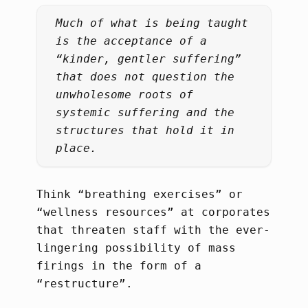
Much of what is being taught
is the acceptance of a
“kinder, gentler suffering”
that does not question the
unwholesome roots of
systemic suffering and the
structures that hold it in
place.
Think “breathing exercises” or
“wellness resources” at corporates
that threaten staff with the ever-
lingering possibility of mass
firings in the form of a
“restructure”.