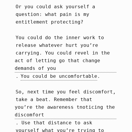
Or you could ask yourself a
question: what pain is my
entitlement protecting?
You could do the inner work to
release whatever hurt you’re
carrying. You could revel in the
act of letting go that change 
demands of you
.
You could be uncomfortable
.
So, next time you feel discomfort,
take a beat. Remember that
you’re the awareness tnoticing the 
discomfort
. Use that distance to ask
yourself what you’re trying to