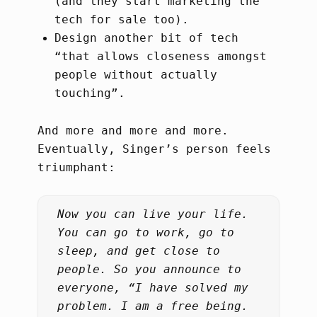
(and they start marketing the
tech for sale too).
Design another bit of tech
“that allows closeness amongst
people without actually
touching”.
And more and more and more.
Eventually, Singer’s person feels
triumphant:
Now you can live your life.
You can go to work, go to
sleep, and get close to
people. So you announce to
everyone, “I have solved my
problem. I am a free being.