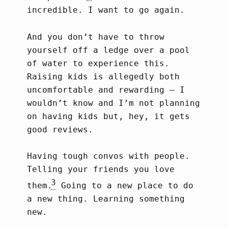
incredible. I want to go again.
And you don’t have to throw
yourself off a ledge over a pool
of water to experience this.
Raising kids is allegedly both
uncomfortable and rewarding – I
wouldn’t know and I’m not planning
on having kids but, hey, it gets
good reviews.
Having tough convos with people.
Telling your friends you love
3
them.
Going to a new place to do
a new thing. Learning something
new.