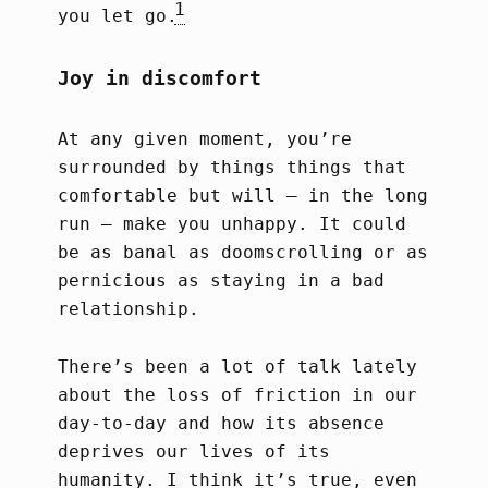
1
you let go.
Joy in discomfort
At any given moment, you’re
surrounded by things things that
comfortable but will – in the long
run – make you unhappy. It could
be as banal as doomscrolling or as
pernicious as staying in a bad
relationship.
There’s been a lot of talk lately
about the loss of friction in our
day-to-day and how its absence
deprives our lives of its
humanity. I think it’s true, even