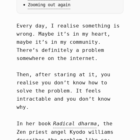
Zooming out again
Every day, I realise something is
wrong. Maybe it’s in my heart,
maybe it’s in my community.
There’s definitely a problem
somewhere on the internet.
Then, after staring at it, you
realise you don’t know how to
solve the problem. It feels
intractable and you don’t know
why.
In her book
Radical dharma
, the
Zen priest angel Kyodo williams