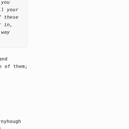
 you
ll your
f these
r in,
 way
and
e of them;
rnyhough