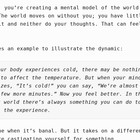
, you’re creating a mental model of the world
The world moves on without you; you have litt
it and neither do your thoughts. That can fee
es an example to illustrate the dynamic:
our body experiences cold, there may be nothi
 to affect the temperature. But when your min
izes, “It’s cold!” you can say, “We’re almost
 few more minutes.” Now you feel better. In t
t world there’s always something you can do t
l the experience.
ne when it’s banal. But it takes on a differe
re castigating yourself for something.