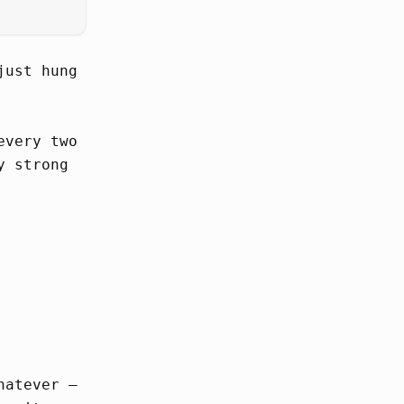
just hung
every two
y strong
hatever –