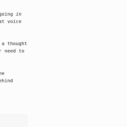
 going
in
at voice
 a thought
r need to
he
ehind