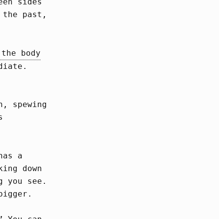
een sides
 the past,
 the body
diate.
n, spewing
s
has a
king down
g you see.
bigger.