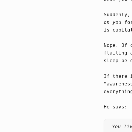
Suddenly,
on you
for
is capita
Nope. Of 
flailing 
sleep be 
If there 
“awarenes
everythin
He says:
You li