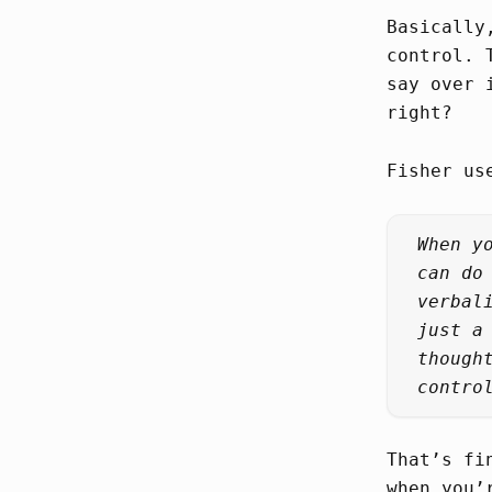
Basically
control. 
say over 
right?
Fisher us
When y
can do
verbal
just a
though
contro
That’s fi
when you’