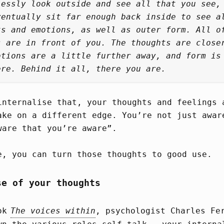
lessly look outside and see all that you see,
ventually sit far enough back inside to see a
ts and emotions, as well as outer form. All o
s are in front of you. The thoughts are close
otions are a little further away, and form is
ere. Behind it all, there you are.
internalise that, your thoughts and feelings 
ake on a different edge. You’re not just awar
ware that you’re aware”.
e, you can turn those thoughts to good use.
se of your thoughts
ook
The voices within
, psychologist Charles Fe