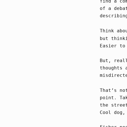
find a co
of a deba
describin
Think abo
but think
Easier to
But, real
thoughts 
misdirect
That’s no
point. Ta
the stree
Cool dog,