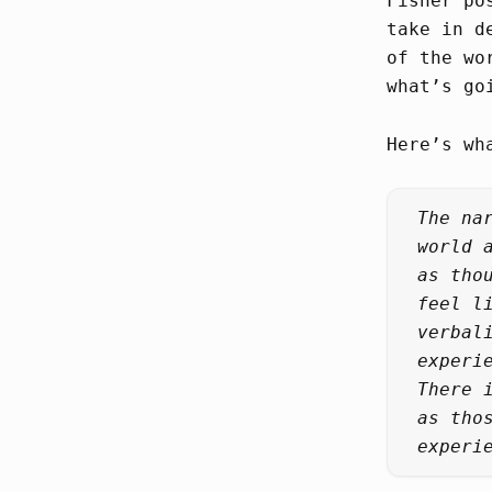
Fisher po
take in d
of the wo
what’s go
Here’s wh
The na
world 
as tho
feel l
verbal
experi
There 
as tho
experi