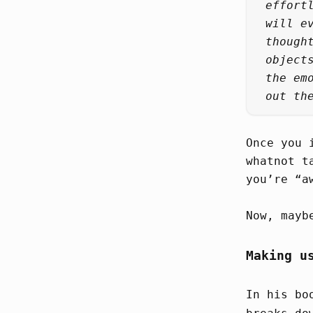
effort
will e
though
object
the em
out th
Once you 
whatnot t
you’re “a
Now, mayb
Making u
In his b