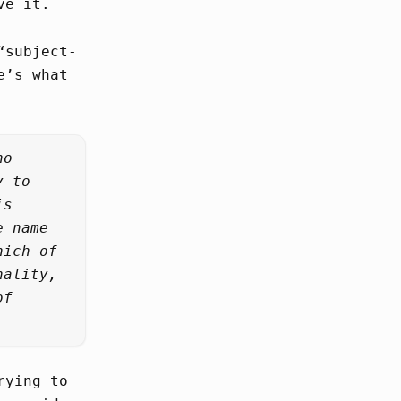
ve it.
“subject-
e’s what
ho
y to
is
e name
hich of
nality,
of
rying to