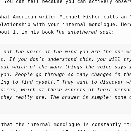
. You can tell because you can actively obser
what American writer Michael Fisher calls an 
elationship with your internal monologue. Her
bout it in his book
The untethered soul
:
e not the voice of the mind—you are the one w
it. If you don’t understand this, you will tr
 out which of the many things the voice says 
 you. People go through so many changes in th
ying to find myself.” They want to discover w
voices, which of these aspects of their perso
 they really are. The answer is simple: none 
 that the internal monologue is constantly “t