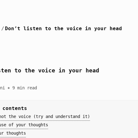
/
Don’t listen to the voice in your head
sten to the voice in your head
ni ✶ 9 min read
 contents
not the voice (try and understand it)
use of your thoughts
ur thoughts