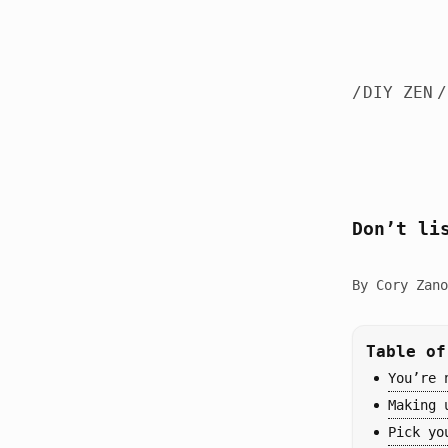
/
DIY ZEN
/
Don’t li
By Cory Zano
Table of
You’re 
Making 
Pick yo