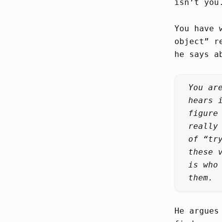
isn’t you
You have 
object” r
he says a
You ar
hears 
figure
really
of “tr
these 
is who
them.
He argues