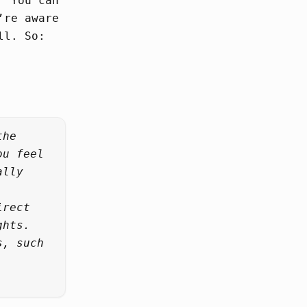
” You can
’re aware
ll. So:
the
ou feel
ally
irect
ghts.
s, such