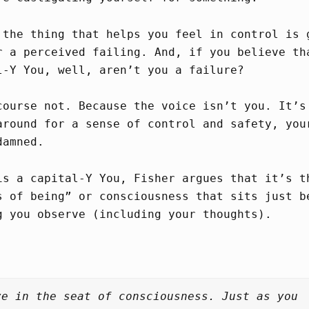
 the thing that helps you feel in control is
 a perceived failing. And, if you believe th
l-Y You, well, aren’t you a failure?
course not. Because the voice isn’t you. It’s
around for a sense of control and safety, you
damned.
is a capital-Y You, Fisher argues that it’s t
s of being” or consciousness that sits just b
g you observe (including your thoughts).
ve in the seat of consciousness. Just as you