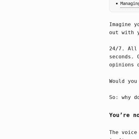
Managin
Imagine y
out with 
24/7. All
seconds. 
opinions 
Would you
So: why d
You’re n
The voice