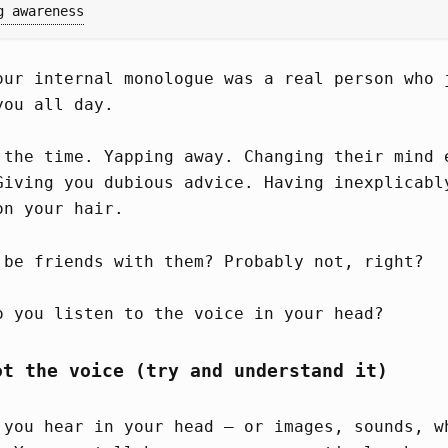
g awareness
our internal monologue was a real person who 
you all day.
 the time. Yapping away. Changing their mind 
Giving you dubious advice. Having inexplicabl
on your hair.
 be friends with them? Probably not, right?
o you listen to the voice in your head?
ot the voice (try and understand it)
 you hear in your head – or images, sounds, w