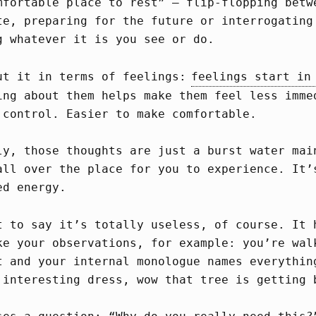
mfortable place to rest” – flip-flopping betw
te, preparing for the future or interrogating
g whatever it is you see or do.
ut it in terms of feelings:
feelings start in
ing about them helps make them feel less imme
 control. Easier to make comfortable.
ly, those thoughts are just a burst water mai
all over the place for you to experience. It’
ed energy.
t to say it’s totally useless, of course. It 
ke your observations, for example: you’re wal
t and your internal monologue names everythin
 interesting dress, wow that tree is getting 