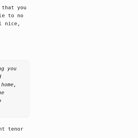
 that you
le to no
l nice,
ng you
d
 home,
he
o
nt tenor