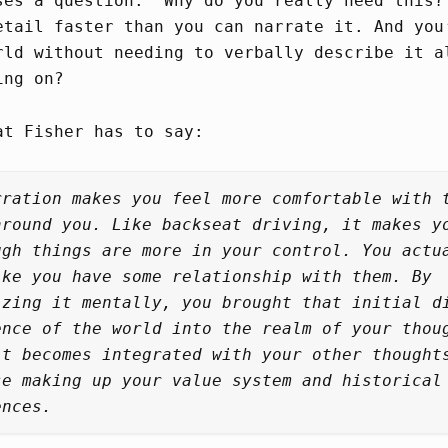
ses a question: “Why do you really need this?
etail faster than you can narrate it. And you
rld without needing to verbally describe it a
ing on?
at Fisher has to say:
rration makes you feel more comfortable with 
around you. Like backseat driving, it makes y
ugh things are more in your control. You actu
ike you have some relationship with them. By
izing it mentally, you brought that initial d
ence of the world into the realm of your thou
it becomes integrated with your other thought
se making up your value system and historical
ences.